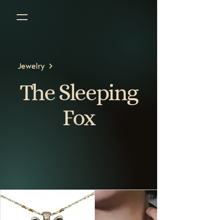
Jewelry
The Sleeping
Fox