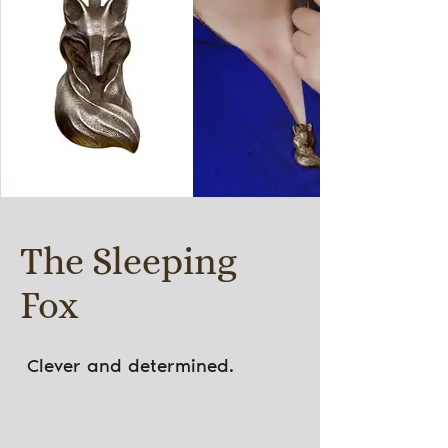
The Sleeping
Fox
Clever and determined.