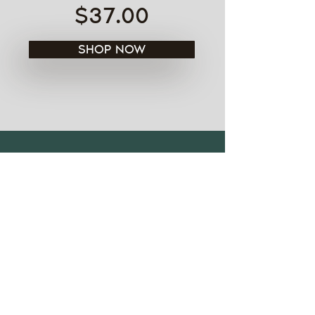
$37.00
SHOP NOW
See all models
FIND ME